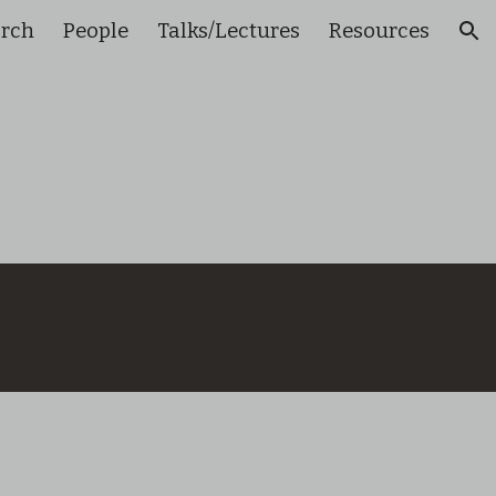
arch
People
Talks/Lectures
Resources
ion