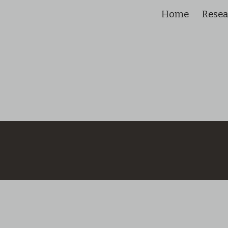
Home
Rese
ip to main content
Skip to navigat