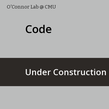
O'Connor Lab @ CMU
Sk
Code
Under Construction