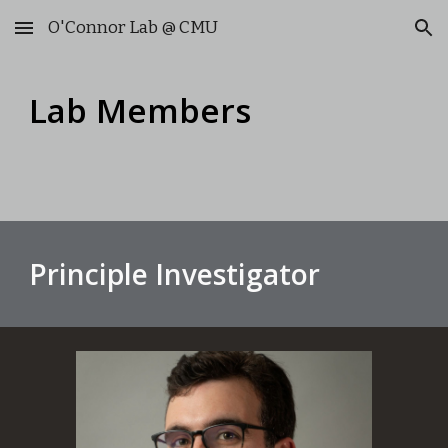
O'Connor Lab @ CMU
Skip to main content
Skip to navigation
Lab Members
Principle Investigator