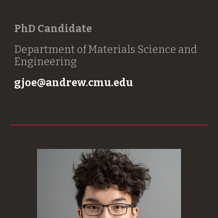
PhD Candidate
Department of Materials Science and
Engineering
gjoe@andrew.cmu.edu