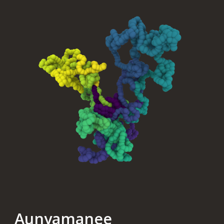
Aunyamanee