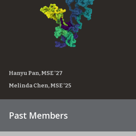
Hanyu Pan, MSE '27
Melinda Chen, MSE '25
Past Members