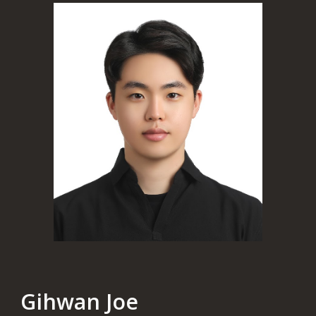
Gihwan Joe