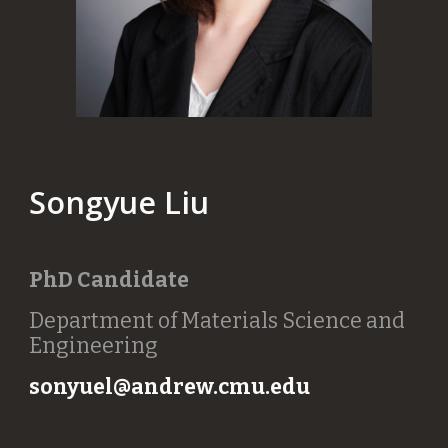
Songyue Liu
PhD Candidate
Department of Materials Science and
Engineering
sonyuel@andrew.cmu.edu