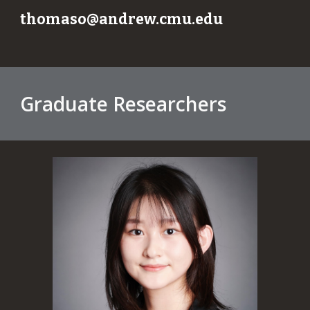
thomaso@andrew.cmu.edu
Graduate Researchers