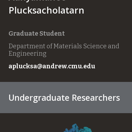
Plucksacholatarn
Graduate Student
Department of Materials Science and
Engineering
aplucksa@andrew.cmu.edu
Undergraduate Researchers