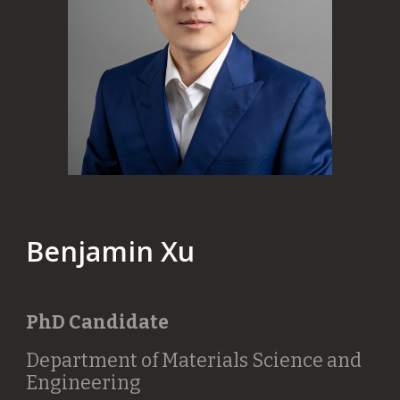
Benjamin Xu
PhD Candidate
Department of Materials Science and
Engineering