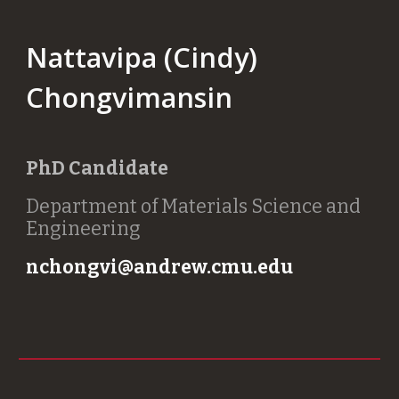
Nattavipa (Cindy)
Chongvimansin
PhD Candidate
Department of Materials Science and
Engineering
nchongvi@andrew.cmu.edu