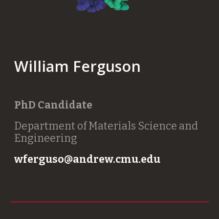
William Ferguson
PhD Candidate
Department of Materials Science and
Engineering
wferguso@andrew.cmu.edu