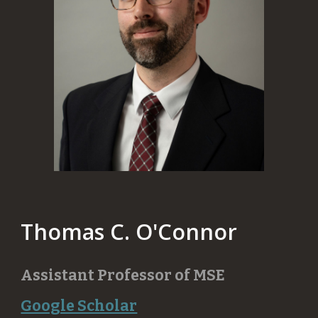
Thomas C. O'Connor
​Assistant Professor of
MSE
Google Scholar