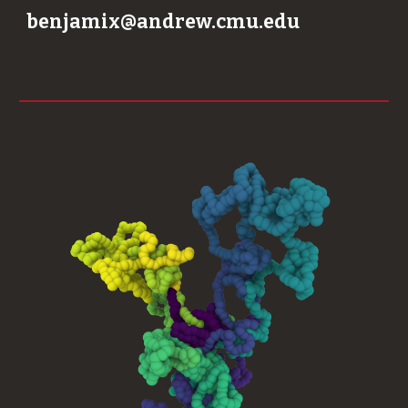
benjamix@andrew.cmu.edu